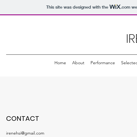
This site was designed with the
.com
web
IR
Home
About
Performance
Selecte
CONTACT
irenehsi@gmail.com