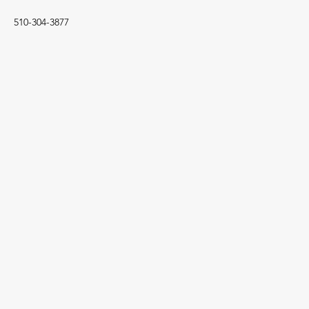
510-304-3877