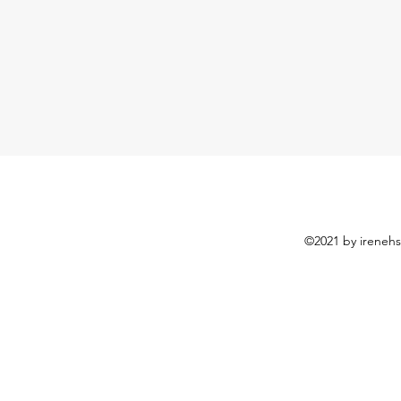
©2021 by irenehs